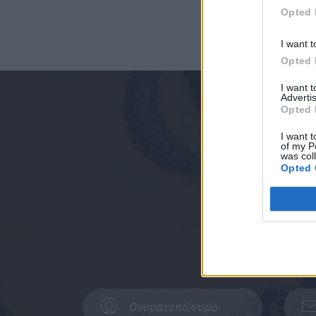
Opted 
I want t
Opted 
I want 
Advertis
Opted 
I want t
of my P
was col
Opted 
Συμπληρώστ
Δυτική Αττική