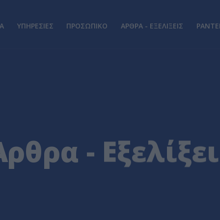
Α
ΥΠΗΡΕΣΙΕΣ
ΠΡΟΣΩΠΙΚΟ
ΑΡΘΡΑ - ΕΞΕΛΙΞΕΙΣ
ΡΑΝΤΕ
Άρθρα - Εξελίξει