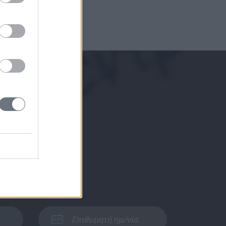
ε μαζί σας.
Αθήνα