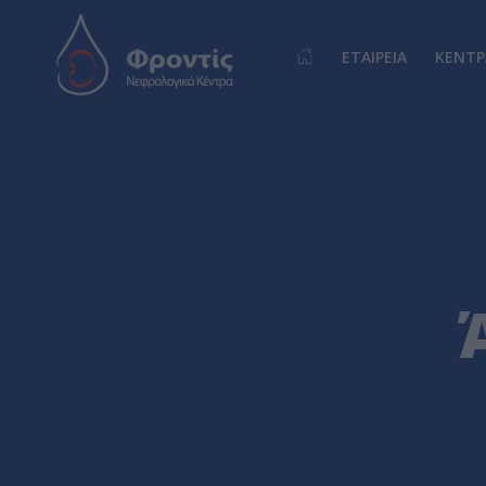
ΕΤΑΙΡΕΙΑ
ΚΕΝΤΡ