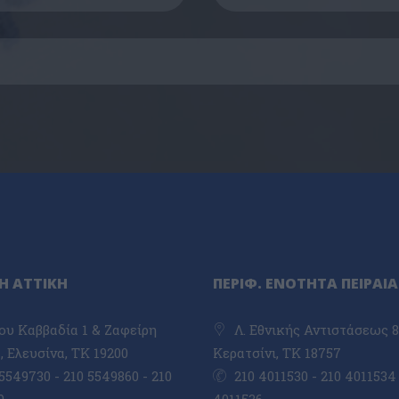
Η ΑΤΤΙΚΗ
ΠΕΡΙΦ. ΕΝΟΤΗΤΑ ΠΕΙΡΑΙΑ
υ Καββαδία 1 & Ζαφείρη
Λ. Εθνικής Αντιστάσεως 8
 Ελευσίνα, TK 19200
Κερατσίνι, ΤΚ 18757
5549730 - 210 5549860 - 210
210 4011530 - 210 4011534 