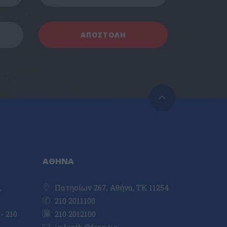
ΑΘΗΝΑ
,
Πατησίων 267, Αθήνα, ΤΚ 11254
210 2011100
- 210
210 2012100