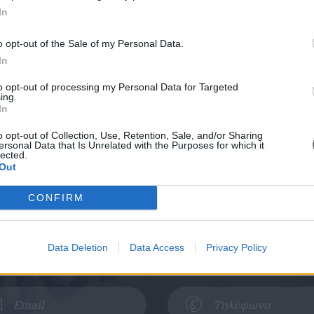
In
o opt-out of the Sale of my Personal Data.
In
to opt-out of processing my Personal Data for Targeted
ing.
In
Κλείστε Ραντεβού
o opt-out of Collection, Use, Retention, Sale, and/or Sharing
ersonal Data that Is Unrelated with the Purposes for which it
lected.
Out
ε τα στοιχεία σας και θα επικοινωνήσουμ
CONFIRM
 - Ελευσίνα
Πειραιάς - Κερατσίνι
Data Deletion
Data Access
Privacy Policy