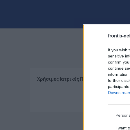
frontis-ne
If you wish 
sensitive in
confirm you
continue se
information 
Χρήσιμες Ιατρικές Πληροφορίες
further disc
participants
Downstream 
Persona
I want t