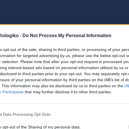
frologiko -
Do Not Process My Personal Information
to opt-out of the sale, sharing to third parties, or processing of your per
formation for targeted advertising by us, please use the below opt-out s
r selection. Please note that after your opt-out request is processed y
eing interest-based ads based on personal information utilized by us or
disclosed to third parties prior to your opt-out. You may separately opt-
losure of your personal information by third parties on the IAB’s list of
. This information may also be disclosed by us to third parties on the
IA
Participants
that may further disclose it to other third parties.
l Data Processing Opt Outs
o opt-out of the Sharing of my personal data.