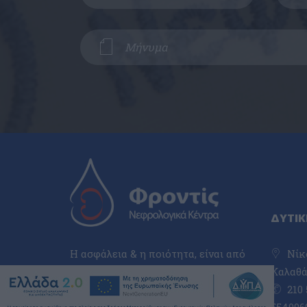
ΔΥΤΙΚ
Η ασφάλεια & η ποιότητα, είναι από
Νίκο
τα πιο βασικά χαρακτηριστικά, που
Καλαθά,
μας τοποθετούν πολύ ψηλά στον
210 