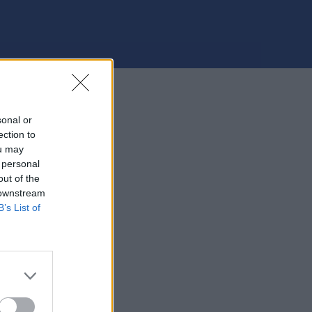
sonal or
ection to
ou may
 personal
out of the
 downstream
B’s List of