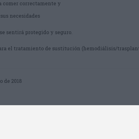
a comer correctamente y
 sus necesidades
se sentirá protegido y seguro.
ra el tratamiento de sustitución (hemodiálisis/trasplan
o de 2018