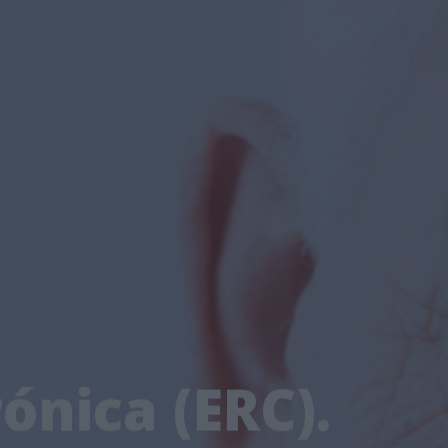
ónica (ERC).