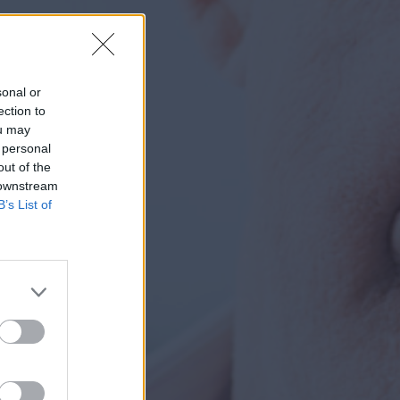
sonal or
ection to
ou may
 personal
out of the
 downstream
B’s List of