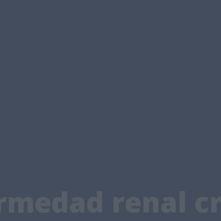
medad renal cr