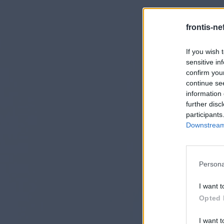
frontis-ne
If you wish 
sensitive in
confirm you
continue se
information 
further disc
participants
Downstream 
Persona
I want t
Opted 
I want t