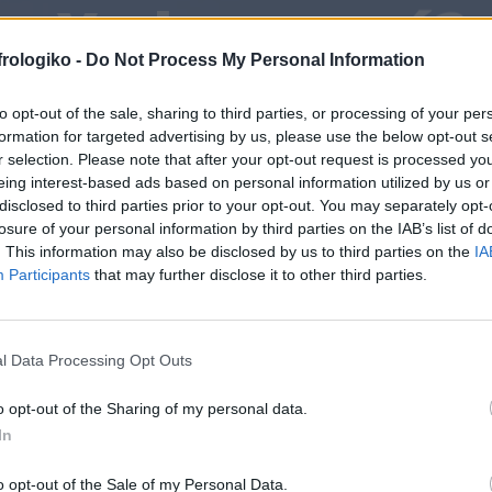
¿Y ahora qué?
frologiko -
Do Not Process My Personal Information
to opt-out of the sale, sharing to third parties, or processing of your per
formation for targeted advertising by us, please use the below opt-out s
r selection. Please note that after your opt-out request is processed y
eing interest-based ads based on personal information utilized by us or
disclosed to third parties prior to your opt-out. You may separately opt-
losure of your personal information by third parties on the IAB’s list of
. This information may also be disclosed by us to third parties on the
IA
Participants
that may further disclose it to other third parties.
l Data Processing Opt Outs
o opt-out of the Sharing of my personal data.
In
o opt-out of the Sale of my Personal Data.