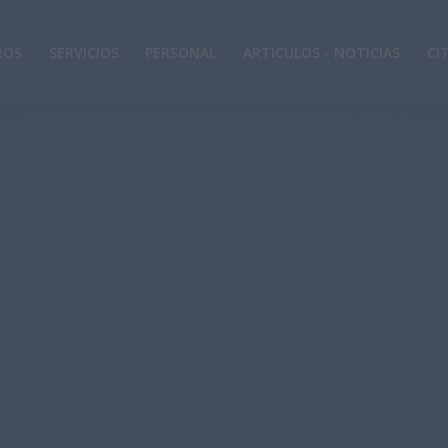
ROS
SERVICIOS
PERSONAL
ARTICULOS - NOTICIAS
CI