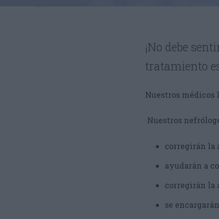
¡No debe sent
tratamiento e
Nuestros médicos l
Nuestros nefrólogo
corregirán la 
ayudarán a co
corregirán la
se encargarán