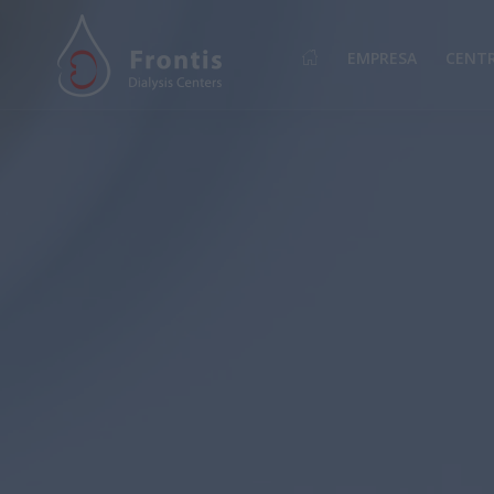
EMPRESA
CENT