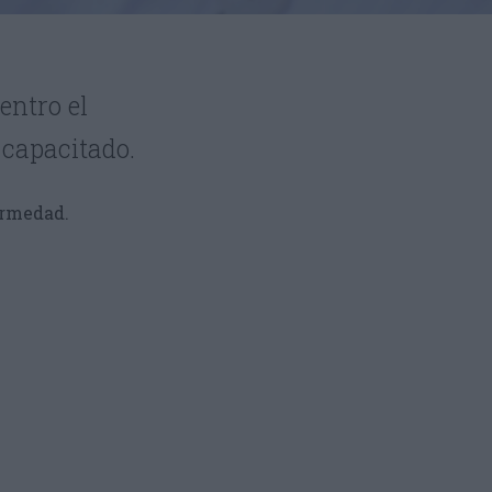
entro el
 capacitado.
ermedad.