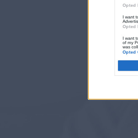
Opted 
I want 
Advertis
Opted 
I want t
of my P
was col
Opted 