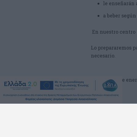
le enseñarán 
a beber según
En nuestro centro 
Lo prepararemos pa
necesario.
lunes, 8 de ener