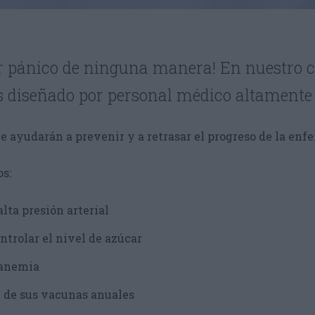
ir pánico de ninguna manera! En nuestro c
s diseñado por personal médico altamente
e ayudarán a prevenir y a retrasar el progreso de la enf
s:
alta presión arterial
ntrolar el nivel de azúcar
 anemia
 de sus vacunas anuales