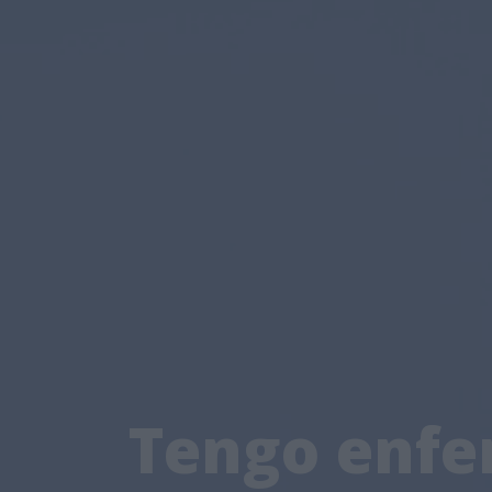
Tengo enfer