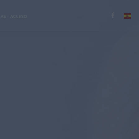
TAS - ACCESO
English
Deutsch
Español
Ελληνικά