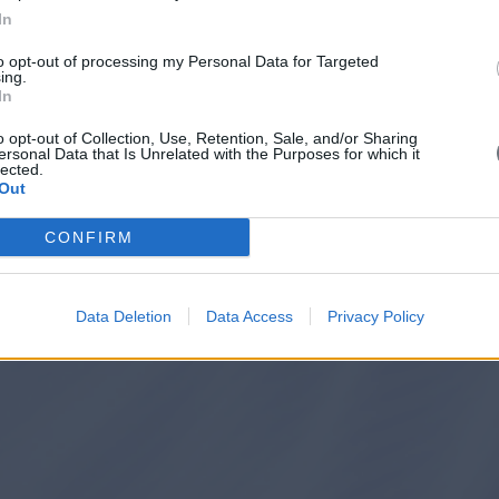
In
to opt-out of processing my Personal Data for Targeted
ing.
In
o opt-out of Collection, Use, Retention, Sale, and/or Sharing
ersonal Data that Is Unrelated with the Purposes for which it
lected.
Out
CONFIRM
Data Deletion
Data Access
Privacy Policy