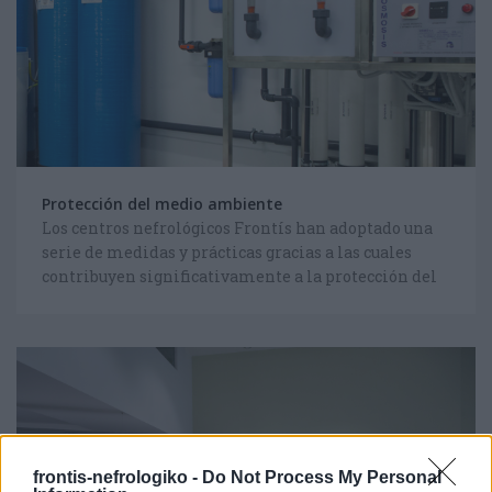
Protección del medio ambiente
Los centros nefrológicos Frontís han adoptado una
serie de medidas y prácticas gracias a las cuales
contribuyen significativamente a la protección del
medio ambiente.
frontis-nefrologiko -
Do Not Process My Personal