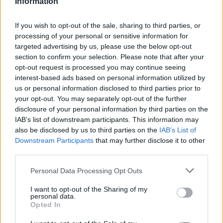
Information
If you wish to opt-out of the sale, sharing to third parties, or
processing of your personal or sensitive information for
targeted advertising by us, please use the below opt-out
section to confirm your selection. Please note that after your
opt-out request is processed you may continue seeing
interest-based ads based on personal information utilized by
us or personal information disclosed to third parties prior to
Oportunidades laborales
your opt-out. You may separately opt-out of the further
Si desea, puede enviarnos su curriculum vitae
disclosure of your personal information by third parties on the
rellenando los datos solicitados a continuación para
IAB’s list of downstream participants. This information may
referencia futura.
also be disclosed by us to third parties on the
IAB’s List of
Downstream Participants
that may further disclose it to other
third parties.
Personal Data Processing Opt Outs
I want to opt-out of the Sharing of my
personal data.
Opted In