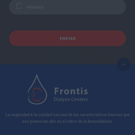
La seguridad & la calidad son una de las caracteristicas basicas que
nos ponen tan alto en el rubro de la hemodialisis.