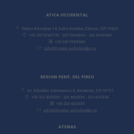
ATICA OCCIDENTAL
Νikos Kavadias 1 & Zafiri Kalatha, Eleusis, ZIP 19200
+30 210 5549730 - 210 5549860 - 210 5549960
+30 210 5549966
info@frontis-nefrologiko.gr
REGION PERIF. DEL PIREO
Av. Ethnikis Antistaseos 8, Keratsini, ZIP 18757
+30 210 4011530 - 210 4011534 - 210 4011536
+30 210 4011535
info1@frontis-nefrologiko.gr
ATENAS