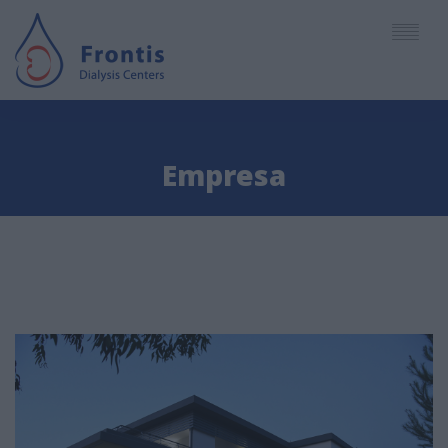
English
Empresa
Deutsch
EMPRESA
Español
CENTROS
Ελληνικά
SERVICIOS
PERSONAL
ARTICULOS - NOTICIAS
CITAS - ACCESO