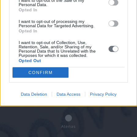
I want to opt-out of the Sale of my
Personal Data.
Opted In
Concertar una cita
I want to opt-out of processing my
Personal Data for Targeted Advertising.
Indique sus datos y nos pondremos en
Opted In
contacto con usted.
I want to opt-out of Collection, Use,
Retention, Sale, and/or Sharing of my
Personal Data that Is Unrelated with the
Purposes for which it was collected.
Opted Out
Atica Occidental - Eleusis
CONFIRM
Data Deletion
Data Access
Privacy Policy
Pireo - Keratsini
Atenas