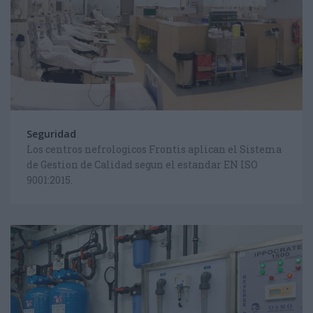
Seguridad
Los centros nefrologicos Frontis aplican el Sistema
de Gestion de Calidad segun el estandar EN ISO
9001:2015.