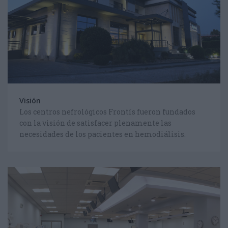
CHOOSE YOUR LANGUAGE
FOLLOW US ON FACEBOOK
Visión
Los centros nefrológicos Frontís fueron fundados
con la visión de satisfacer plenamente las
necesidades de los pacientes en hemodiálisis.