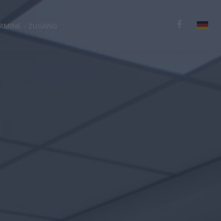
RMINE - ZUGANG
English
Deutsch
Español
Ελληνικά