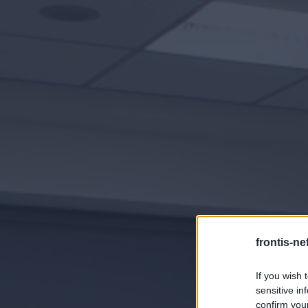
frontis-ne
If you wish 
sensitive in
confirm you