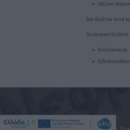
Online-Hämod
Die Dialyse wird mi
In unserer Einheit 
Dialyseraum, 
Erholungsbere
Geben Sie Ihre Da