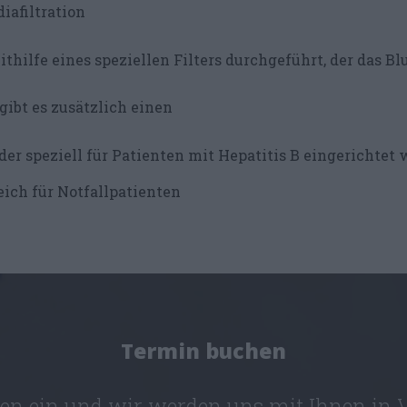
iafiltration
thilfe eines speziellen Filters durchgeführt, der das Blu
gibt es zusätzlich einen
der speziell für Patienten mit Hepatitis B eingerichtet 
ich für Notfallpatienten
Termin buchen
ten ein und wir werden uns mit Ihnen in 