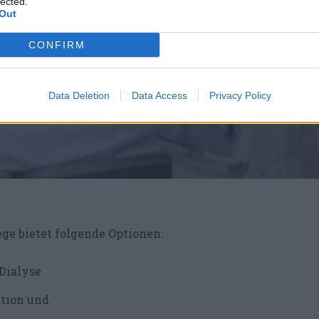
lected.
Out
CONFIRM
Data Deletion
Data Access
Privacy Policy
ege bietet folgende Optionen:
 Dialyse
ation und