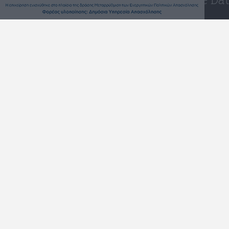
Westattika -