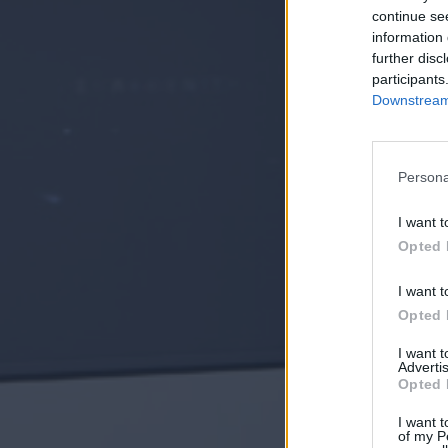
continue se
information 
further disc
participants
Downstream 
Persona
I want t
Opted 
I want t
Opted 
I want 
Advertis
Opted 
I want t
of my P