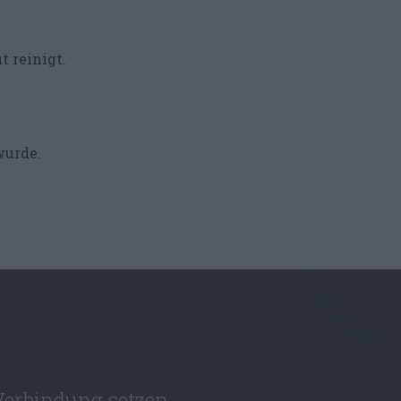
t reinigt.
wurde.
Verbindung setzen.