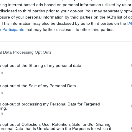
eing interest-based ads based on personal information utilized by us or
disclosed to third parties prior to your opt-out. You may separately opt-
losure of your personal information by third parties on the IAB’s list of
. This information may also be disclosed by us to third parties on the
IA
Participants
that may further disclose it to other third parties.
l Data Processing Opt Outs
o opt-out of the Sharing of my personal data.
In
o opt-out of the Sale of my Personal Data.
In
to opt-out of processing my Personal Data for Targeted
ing.
In
o opt-out of Collection, Use, Retention, Sale, and/or Sharing
ersonal Data that Is Unrelated with the Purposes for which it