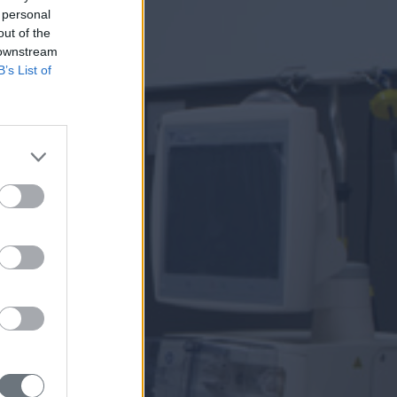
 personal
out of the
 downstream
B’s List of