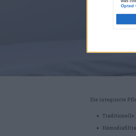
was col
Opted 
Die integrierte Pfl
Traditionelle
Hämodiafiltr