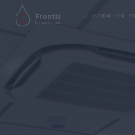
UNTERNEHMEN
ZE