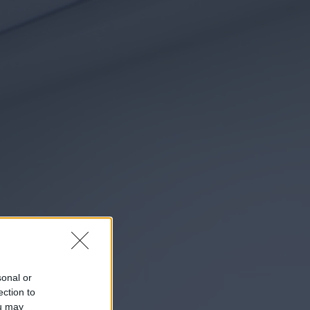
sonal or
ection to
ou may