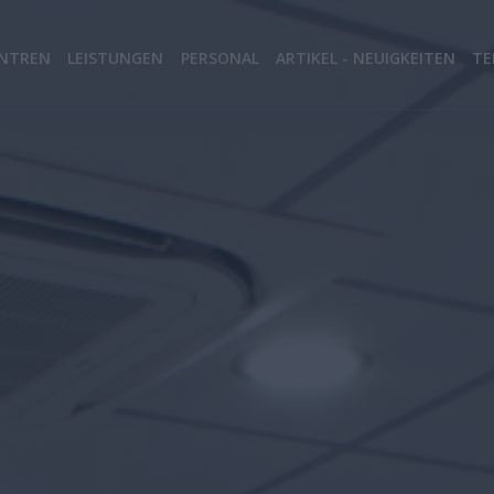
NTREN
LEISTUNGEN
PERSONAL
ARTIKEL - NEUIGKEITEN
TE