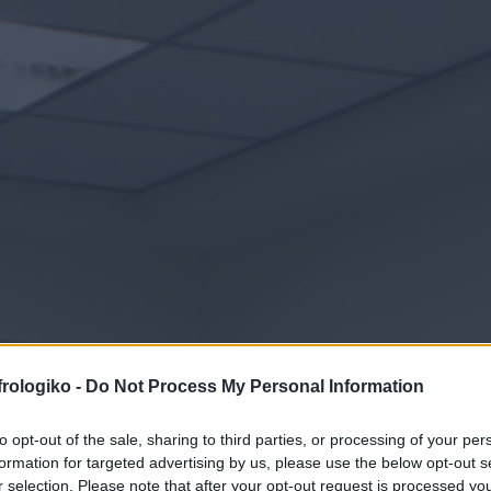
Hämodialyse
frologiko -
Do Not Process My Personal Information
to opt-out of the sale, sharing to third parties, or processing of your per
formation for targeted advertising by us, please use the below opt-out s
r selection. Please note that after your opt-out request is processed y