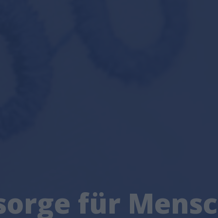
sorge für Mens