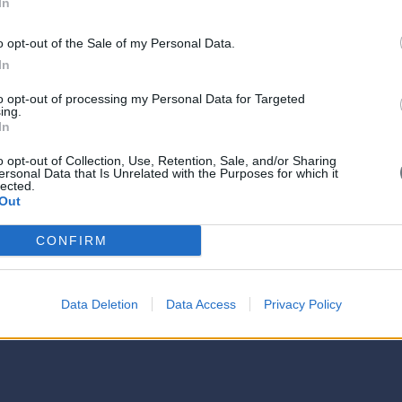
In
o opt-out of the Sale of my Personal Data.
In
to opt-out of processing my Personal Data for Targeted
ing.
In
o opt-out of Collection, Use, Retention, Sale, and/or Sharing
ersonal Data that Is Unrelated with the Purposes for which it
lected.
Out
CONFIRM
Data Deletion
Data Access
Privacy Policy