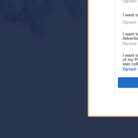
Opted 
I want t
Opted 
I want 
Advertis
Opted 
I want t
of my P
was col
Opted 