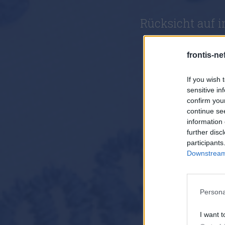
Rücksicht auf 
frontis-ne
If you wish 
sensitive in
confirm you
continue se
information 
further disc
participants
Downstream 
Persona
I want t