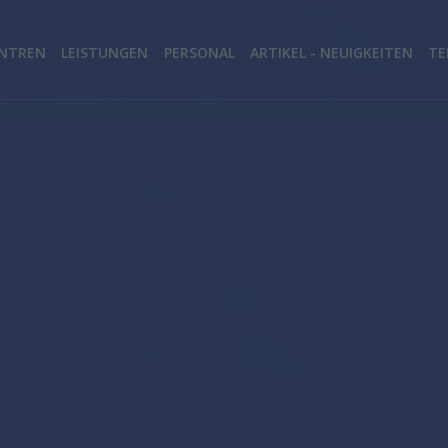
NTREN
LEISTUNGEN
PERSONAL
ARTIKEL - NEUIGKEITEN
TE