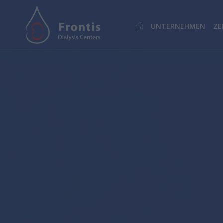
UNTERNEHMEN
ZE