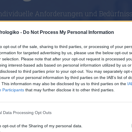
individuelle Anforderungen und Bedürfnis
frologiko -
Do Not Process My Personal Information
to opt-out of the sale, sharing to third parties, or processing of your per
formation for targeted advertising by us, please use the below opt-out s
r selection. Please note that after your opt-out request is processed y
eing interest-based ads based on personal information utilized by us or
disclosed to third parties prior to your opt-out. You may separately opt-
losure of your personal information by third parties on the IAB’s list of
. This information may also be disclosed by us to third parties on the
IA
Participants
that may further disclose it to other third parties.
l Data Processing Opt Outs
o opt-out of the Sharing of my personal data.