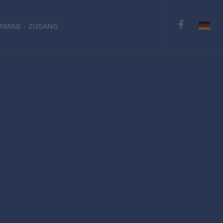
RMINE - ZUGANG
English
Deutsch
Español
Ελληνικά