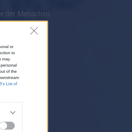
se der Menschen
sonal or
ection to
ou may
 personal
out of the
 downstream
B’s List of