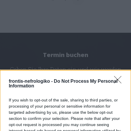
Termin buchen
Geben Sie Ihre Daten ein und wir werden
uns mit Ihnen in Verbindung setzen.
frontis-nefrologiko -
Do Not Process My Personal
Information
If you wish to opt-out of the sale, sharing to third parties, or
Westattika - Elefsina
processing of your personal or sensitive information for
targeted advertising by us, please use the below opt-out
section to confirm your selection. Please note that after your
opt-out request is processed you may continue seeing
interest-based ads based on personal information utilized by