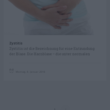
CHOOSE YOUR LANGUAGE
FOLLOW US ON FACEBOOK
Zystitis
Zystitis ist die Bezeichnung fur eine Entzundung
der Blase. Die Harnblase – die unter normalen
Umstanden steril ist (also keine Keime enthalt) –
ist dabei...
Montag, 8. Januar 2018
←
1
2