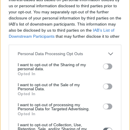
Piraus - Keratsini
us or personal information disclosed to third parties prior to
your opt-out. You may separately opt-out of the further
disclosure of your personal information by third parties on the
IAB’s list of downstream participants. This information may
Athen
also be disclosed by us to third parties on the
IAB’s List of
Downstream Participants
that may further disclose it to other
third parties.
Personal Data Processing Opt Outs
I want to opt-out of the Sharing of my
personal data.
Opted In
I want to opt-out of the Sale of my
Personal Data.
Opted In
I want to opt-out of processing my
Personal Data for Targeted Advertising.
Opted In
I want to opt-out of Collection, Use,
Retention, Sale, and/or Sharing of my