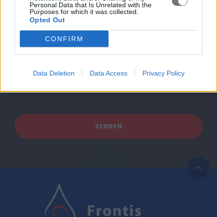
Personal Data that Is Unrelated with the
Purposes for which it was collected.
Opted Out
CONFIRM
Data Deletion
Data Access
Privacy Policy