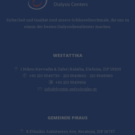
Sicherheit und Qualitat sind unsere Schlusselmerkmale, die uns zu
einem der besten Dialysedienstleister machen.
WESTATTIKA
1 Nikou Kavvadia & Zaferi Kalatha, Elefsina, ZIP 19200
+30 210 5549730 - 210 5549860 - 210 5549960
+30 210 5549966
info@frontis-nefrologiko.gr
GEMEINDE PIRAUS
8 Ethnikis Antistaseos Ave, Keratsini, ZIP 18757