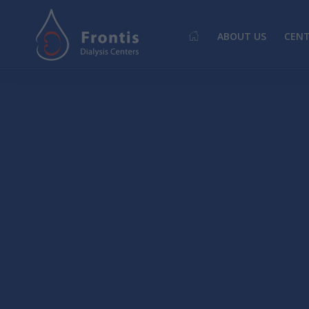
ABOUT US
CEN