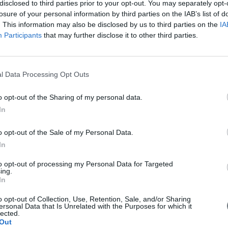
disclosed to third parties prior to your opt-out. You may separately opt-
losure of your personal information by third parties on the IAB’s list of
. This information may also be disclosed by us to third parties on the
IA
Friday, May 25, 2018
Participants
that may further disclose it to other third parties.
l Data Processing Opt Outs
o opt-out of the Sharing of my personal data.
In
o opt-out of the Sale of my Personal Data.
In
to opt-out of processing my Personal Data for Targeted
ing.
In
o opt-out of Collection, Use, Retention, Sale, and/or Sharing
ersonal Data that Is Unrelated with the Purposes for which it
What Causes Chronic Kidney Disease
lected.
Out
(CKD)?