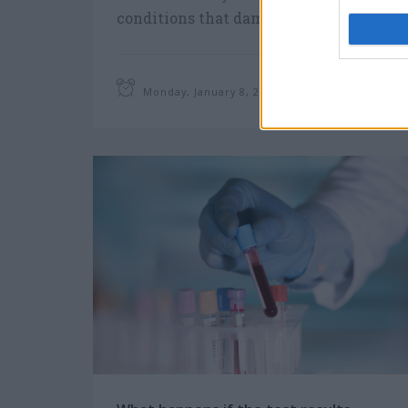
conditions that damage our kidneys
and reduce their ability to keep us
healthy.
Monday, January 8, 2018