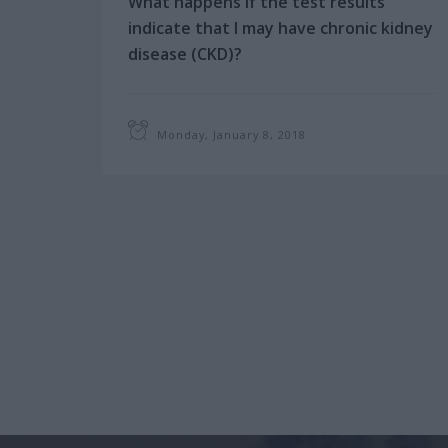
What happens if the test results
indicate that I may have chronic kidney
disease (CKD)?
Your doctor will want to confirm your
diagnosis and check your kidney
function to help plan the treatment:
Monday, January 8, 2018