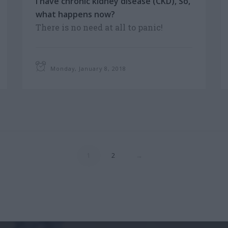
I have chronic kidney disease (CKD), So,
what happens now?
There is no need at all to panic!
Treatments at our centre are designed
by highly-trained medical staff.
Monday, January 8, 2018
1
2
→