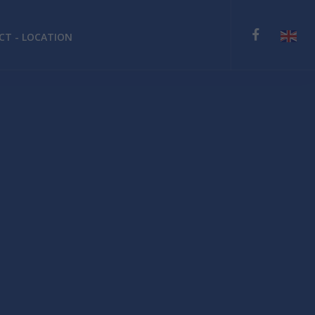
T - LOCATION
English
Deutsch
Español
Ελληνικά