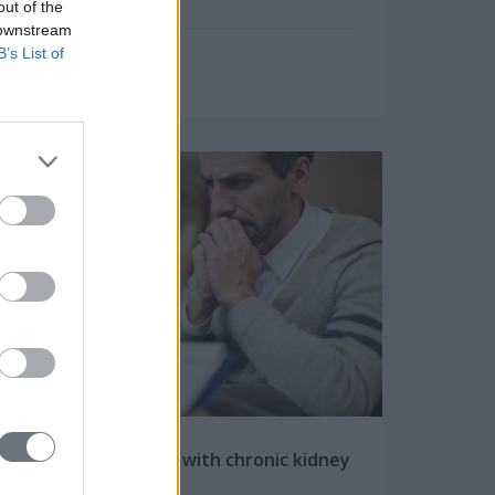
out of the
 downstream
B’s List of
Friday, May 25, 2018
How does a person with chronic kidney
disease (CKD) feel?