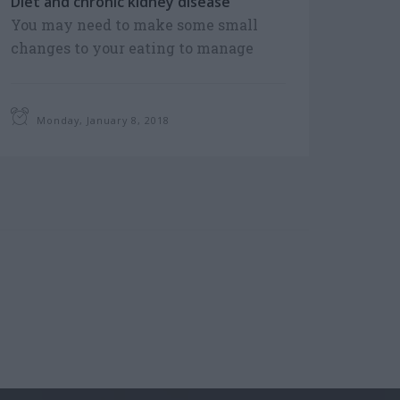
Diet and chronic kidney disease
You may need to make some small
changes to your eating to manage
your Chronic Kidney Disease. Consult
a dietician to decide on a diet that
includes foods...
Monday, January 8, 2018