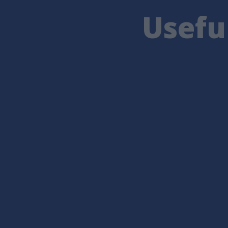
Usefu