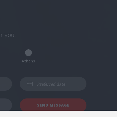
h you.
Athens