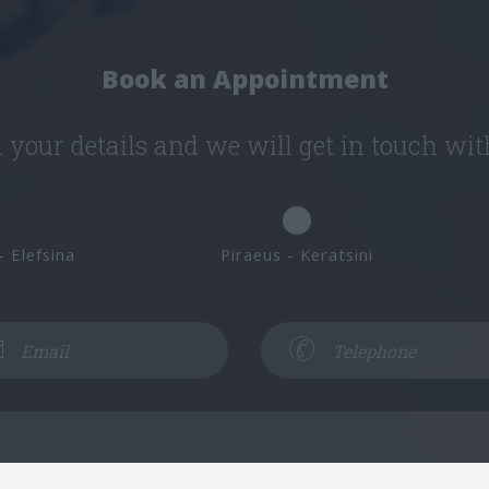
Book an Appointment
in your details and we will get in touch wit
- Elefsina
Piraeus - Keratsini