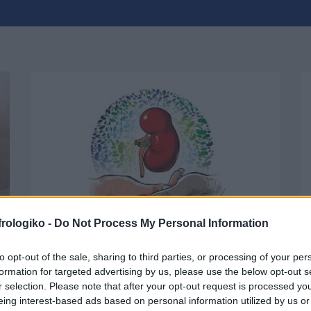
frologiko -
Do Not Process My Personal Information
to opt-out of the sale, sharing to third parties, or processing of your per
Kidney Patients’ rights
formation for targeted advertising by us, please use the below opt-out s
r selection. Please note that after your opt-out request is processed y
eing interest-based ads based on personal information utilized by us or