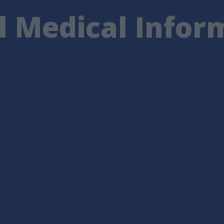
l Medical Infor