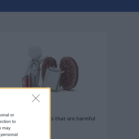
sonal or
Ten everyday habits that are harmful
ection to
to our kidneys...
ou may
 personal