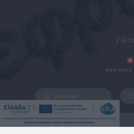
Fill 
West Attica 