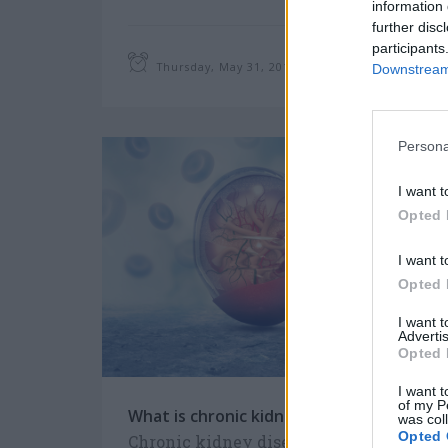
information 
further disc
participants
Thursday, May 31, 2018
Downstream 
Persona
I want t
Opted 
I want t
Opted 
I want 
Advertis
Opted 
I want t
of my P
What is chronic kidney disease (CKD)?
was col
Opted 
Chronic kidney disease includes