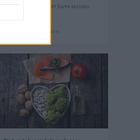
Most people may not have serious
symptoms until their kidney disease
progresses.
Monday, January 8, 2018