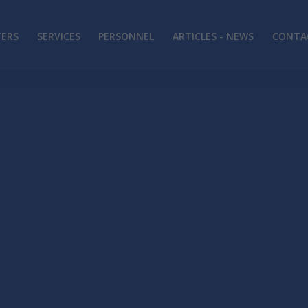
TERS
SERVICES
PERSONNEL
ARTICLES - NEWS
CONTAC