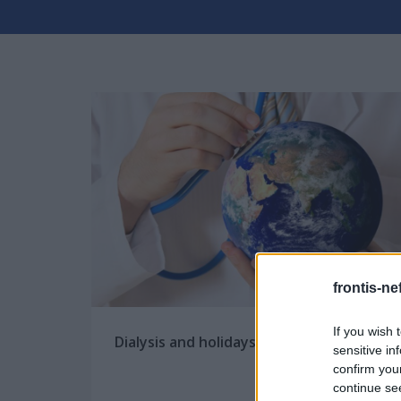
frontis-ne
If you wish 
Dialysis and holidays
sensitive in
confirm you
continue se